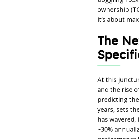
ownership (TCO
it’s about max
The Ne
Specif
At this junctu
and the rise o
predicting the
years, sets th
has wavered, it
~30% annualize