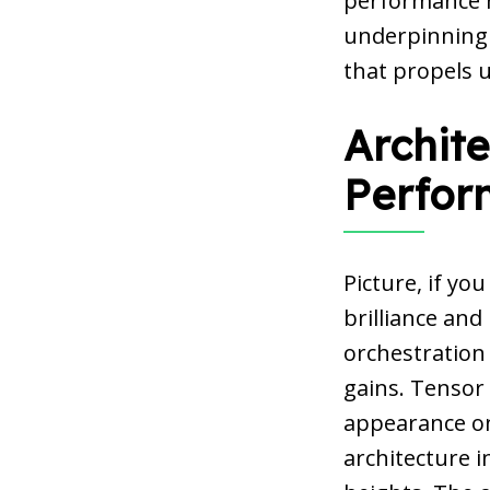
performance h
underpinning a
that propels u
Archite
Perfor
Picture, if yo
brilliance and
orchestration
gains. Tensor 
appearance on 
architecture i