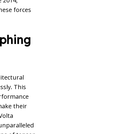
 2014,
these forces
aphing
itectural
ssly. This
erformance
make their
Volta
 unparalleled