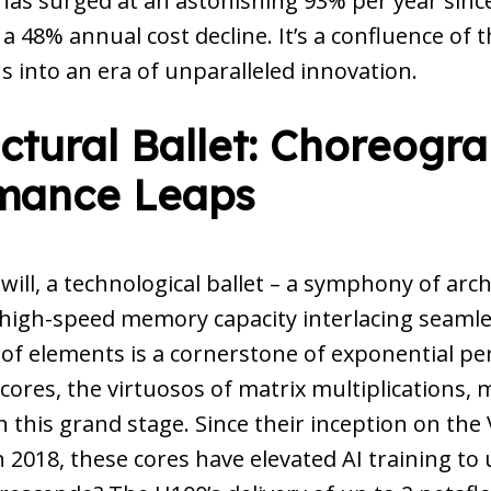
as surged at an astonishing 93% per year since
 48% annual cost decline. It’s a confluence of 
s into an era of unparalleled innovation.
ctural Ballet: Choreogr
mance Leaps
u will, a technological ballet – a symphony of arch
 high-speed memory capacity interlacing seamle
 of elements is a cornerstone of exponential p
cores, the virtuosos of matrix multiplications, 
this grand stage. Since their inception on the 
n 2018, these cores have elevated AI training to