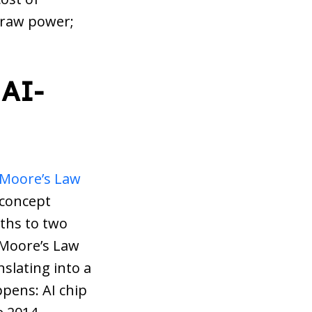
t raw power;
 AI-
Moore’s Law
 concept
nths to two
f Moore’s Law
nslating into a
ppens: AI chip