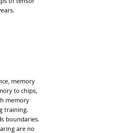
ops of tensor
years.
ance, memory
ory to chips,
dth memory
g training.
ds boundaries.
aring are no