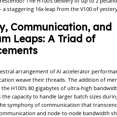
rescendo? The H100’s delivery of up to 2 petafl
 a staggering 16x leap from the V100 of yester
, Communication, and
m Leaps: A Triad of
cements
estral arrangement of AI accelerator perform
tion weave their threads. The addition of mem
 the H100’s 80 gigabytes of ultra-high bandwi
 the capacity to handle larger batch sizes durin
 the symphony of communication that transcen
communication and node-to-node bandwidth sh