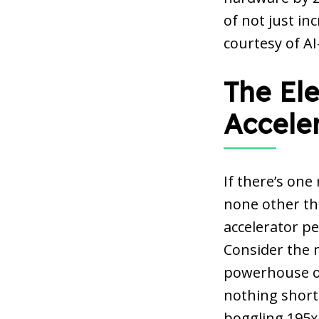
of not just in
courtesy of A
The Ele
Accele
If there’s one
none other tha
accelerator p
Consider the m
powerhouse of
nothing short 
boggling 195x 