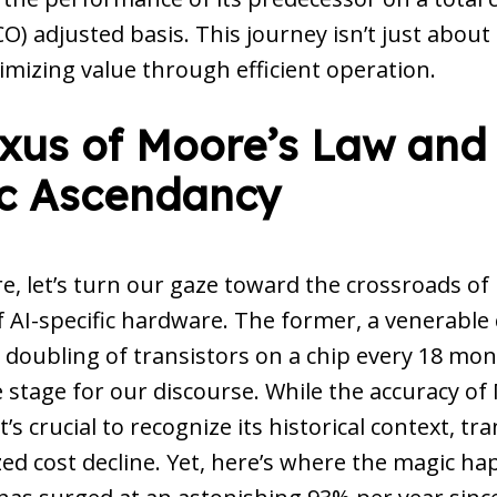
) adjusted basis. This journey isn’t just abou
imizing value through efficient operation.
xus of Moore’s Law and
ic Ascendancy
re, let’s turn our gaze toward the crossroads of
f AI-specific hardware. The former, a venerable
 doubling of transistors on a chip every 18 mo
e stage for our discourse. While the accuracy o
’s crucial to recognize its historical context, tra
d cost decline. Yet, here’s where the magic ha