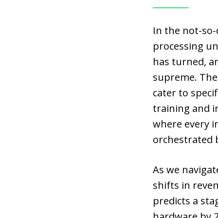
In the not-so-
processing uni
has turned, an
supreme. Thes
cater to speci
training and i
where every i
orchestrated b
As we navigate
shifts in reve
predicts a sta
hardware by 2