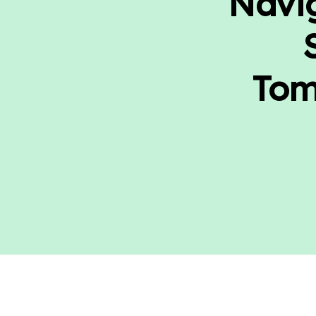
Navig
Tom