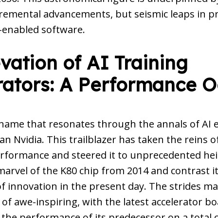
cremental advancements, but seismic leaps in pr
I-enabled software.
vation of AI Training
rators: A Performance 
 name that resonates through the annals of AI ev
n Nvidia. This trailblazer has taken the reins of
erformance and steered it to unprecedented hei
arvel of the K80 chip from 2014 and contrast it
 innovation in the present day. The strides ma
of awe-inspiring, with the latest accelerator b
the performance of its predecessor on a total c