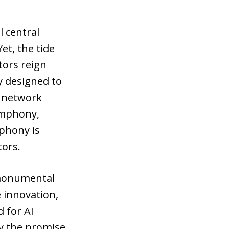
l central
et, the tide
tors reign
y designed to
l network
symphony,
mphony is
tors.
e monumental
e innovation,
d for AI
y the promise