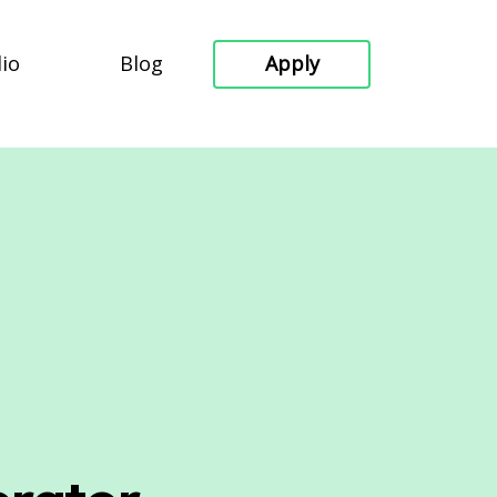
lio
Blog
Apply