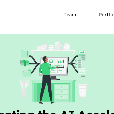
Team
Portfo