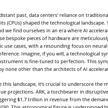
distant past, data centers’ reliance on traditiona
ts (CPUs) shaped the technological landscape. Y
d we find ourselves in an era where AI accelera
e bespoke pieces of hardware are meticulousl
fic use cases, with a resounding focus on neura
nference. Imagine, if you will, a technological 
nstrument is fine-tuned to perfection. This sy
y none other than the architects of AI accelera
 this landscape, it’s crucial to underscore th
nue projections. ARK, a torchbearer in disruptiv
ggering $1.7 trillion in revenue from the deman
030. This astronomical figure is underpinned b