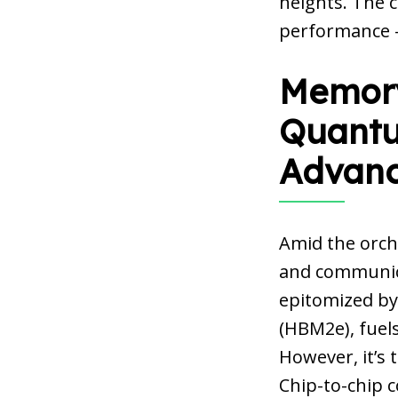
heights. The c
performance –
Memory
Quantu
Advan
Amid the orch
and communica
epitomized by
(HBM2e), fuels
However, it’s
Chip-to-chip 