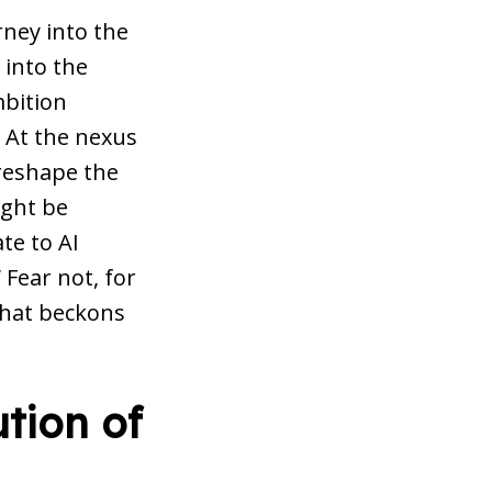
ney into the
 into the
mbition
. At the nexus
 reshape the
ight be
te to AI
 Fear not, for
 that beckons
tion of