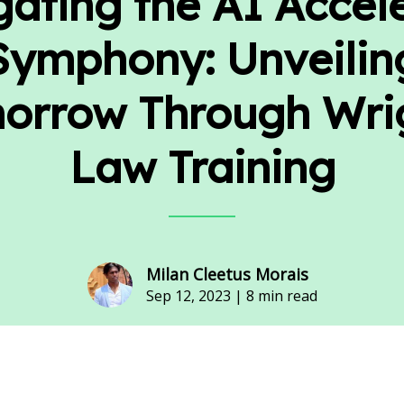
ating the AI Accel
Symphony: Unveilin
orrow Through Wri
Law Training
Milan Cleetus Morais
Sep 12, 2023 |
8 min read