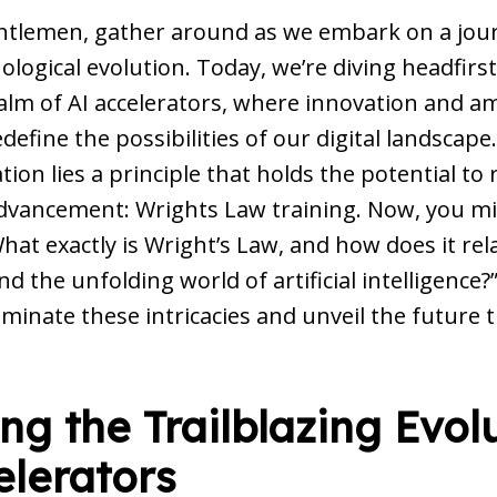
ntlemen, gather around as we embark on a jour
ological evolution. Today, we’re diving headfirst
ealm of AI accelerators, where innovation and a
define the possibilities of our digital landscape
ation lies a principle that holds the potential to
advancement: Wrights Law training. Now, you m
at exactly is Wright’s Law, and how does it rela
nd the unfolding world of artificial intelligence?”
luminate these intricacies and unveil the future
g the Trailblazing Evolu
elerators