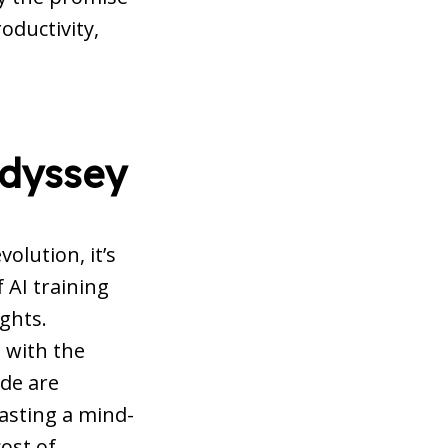
oductivity,
Odyssey
olution, it’s
 AI training
ghts.
 with the
de are
oasting a mind-
ost of