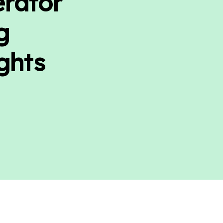
erator
g
ghts