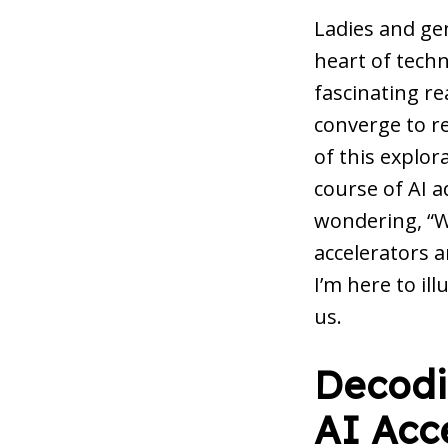
Ladies and ge
heart of techn
fascinating r
converge to re
of this explor
course of AI 
wondering, “Wh
accelerators a
I’m here to il
us.
Decodin
AI Acc