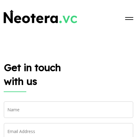
Skip to main content
Get in touch
with us